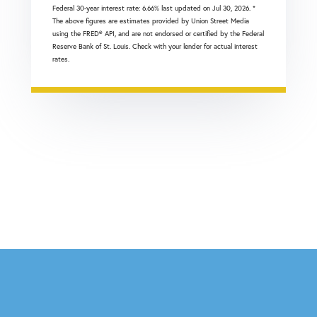
Federal 30-year interest rate:
6.66
% last updated on
Jul 30, 2026.
*
The above figures are estimates provided by Union Street Media
using the FRED® API, and are not endorsed or certified by the Federal
Reserve Bank of St. Louis. Check with your lender for actual interest
rates.