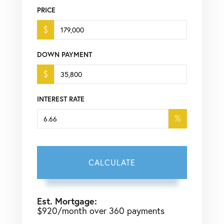
PRICE
$
DOWN PAYMENT
$
INTEREST RATE
%
CALCULATE
Est. Mortgage:
$
920
/month over
360
payments