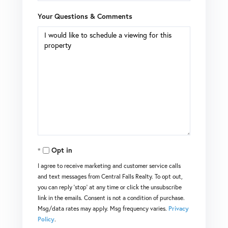
Your Questions & Comments
Opt in
I agree to receive marketing and customer service calls
and text messages from Central Falls Realty. To opt out,
you can reply 'stop' at any time or click the unsubscribe
link in the emails. Consent is not a condition of purchase.
Msg/data rates may apply. Msg frequency varies.
Privacy
Policy
.