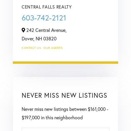
CENTRAL FALLS REALTY
603-742-2121
242 Central Avenue,
Dover,
NH
03820
CONTACT US
OUR AGENTS
NEVER MISS NEW LISTINGS
Never miss new listings between $161,000 -
$197,000 in this neighborhood