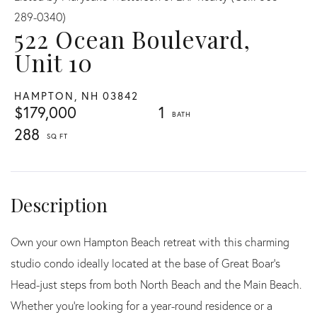
289-0340)
522 Ocean Boulevard,
Unit 10
HAMPTON,
NH
03842
$179,000
1
288
Own your own Hampton Beach retreat with this charming
studio condo ideally located at the base of Great Boar's
Head-just steps from both North Beach and the Main Beach.
Whether you're looking for a year-round residence or a