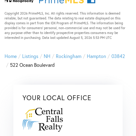
Copyright 2026 PrimeMLS, Inc. All rights reserved. This information is deemed
reliable, but not guaranteed. The data relating to real estate displayed on this
display comes in part from the IDX Program of PrimeMLS. The information being
provided is for consumers’ personal, non-commercial use and may not be used for
any purpose other than to identify prospective properties consumers may be
interested in purchasing. Data last updated August 5, 2026 5:53 PM UTC
Home
Listings
NH
Rockingham
Hampton
03842
522 Ocean Boulevard
YOUR LOCAL OFFICE