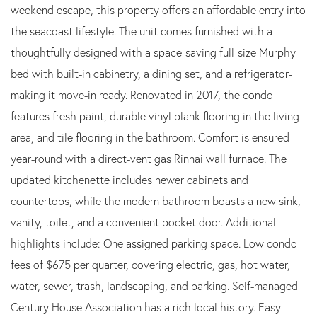
weekend escape, this property offers an affordable entry into
the seacoast lifestyle. The unit comes furnished with a
thoughtfully designed with a space-saving full-size Murphy
bed with built-in cabinetry, a dining set, and a refrigerator-
making it move-in ready. Renovated in 2017, the condo
features fresh paint, durable vinyl plank flooring in the living
area, and tile flooring in the bathroom. Comfort is ensured
year-round with a direct-vent gas Rinnai wall furnace. The
updated kitchenette includes newer cabinets and
countertops, while the modern bathroom boasts a new sink,
vanity, toilet, and a convenient pocket door. Additional
highlights include: One assigned parking space. Low condo
fees of $675 per quarter, covering electric, gas, hot water,
water, sewer, trash, landscaping, and parking. Self-managed
Century House Association has a rich local history. Easy