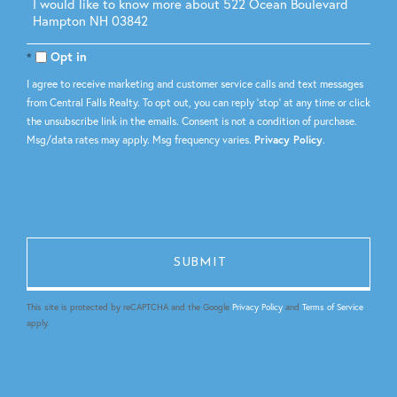
Questions
or
Comments?
Opt in
I agree to receive marketing and customer service calls and text messages
from Central Falls Realty. To opt out, you can reply 'stop' at any time or click
the unsubscribe link in the emails. Consent is not a condition of purchase.
Msg/data rates may apply. Msg frequency varies.
Privacy Policy
.
This site is protected by reCAPTCHA and the Google
Privacy Policy
and
Terms of Service
apply.