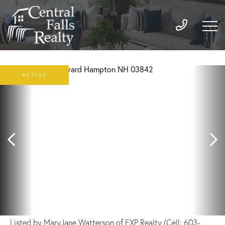
ACTIVE
Listed by MaryJane Watterson of EXP Realty (Cell: 603-