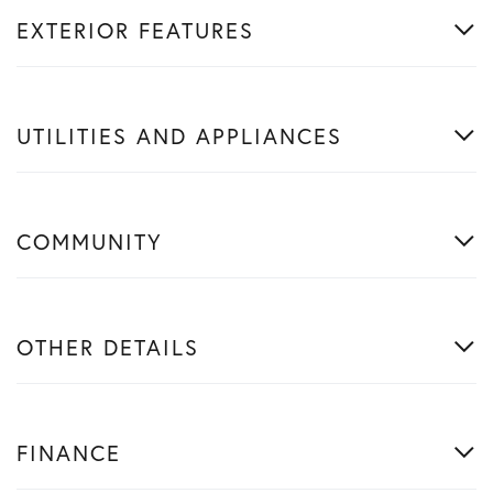
EXTERIOR FEATURES
UTILITIES AND APPLIANCES
COMMUNITY
OTHER DETAILS
FINANCE