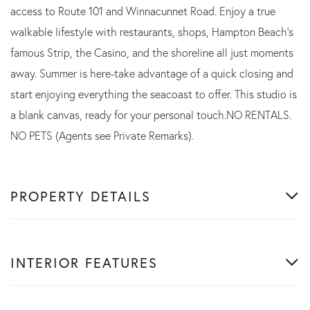
access to Route 101 and Winnacunnet Road. Enjoy a true
walkable lifestyle with restaurants, shops, Hampton Beach's
famous Strip, the Casino, and the shoreline all just moments
away. Summer is here-take advantage of a quick closing and
start enjoying everything the seacoast to offer. This studio is
a blank canvas, ready for your personal touch.NO RENTALS.
NO PETS (Agents see Private Remarks).
PROPERTY DETAILS
INTERIOR FEATURES