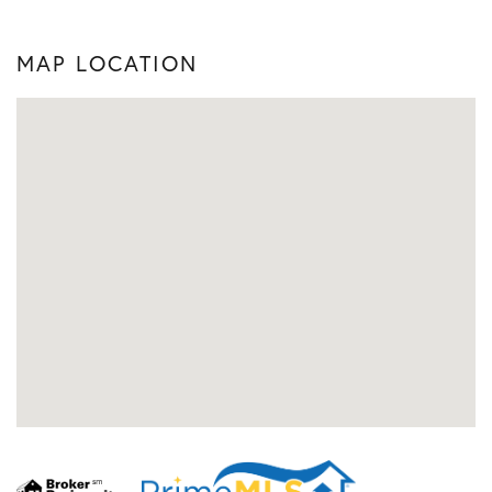
MAP LOCATION