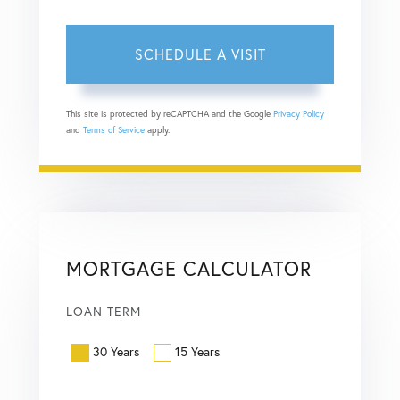
This site is protected by reCAPTCHA and the Google
Privacy Policy
and
Terms of Service
apply.
MORTGAGE CALCULATOR
LOAN TERM
30 Years
15 Years