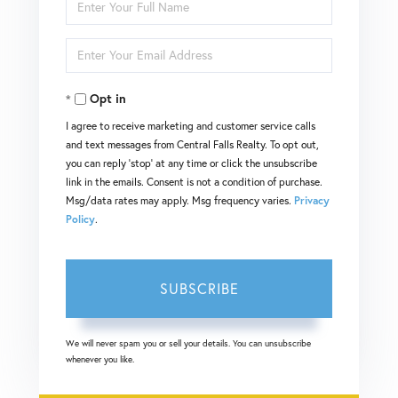
Enter
Full
Enter
Name
Your
Opt in
Email
I agree to receive marketing and customer service calls
and text messages from Central Falls Realty. To opt out,
you can reply 'stop' at any time or click the unsubscribe
link in the emails. Consent is not a condition of purchase.
Msg/data rates may apply. Msg frequency varies.
Privacy
Policy
.
SUBSCRIBE
We will never spam you or sell your details. You can unsubscribe
whenever you like.