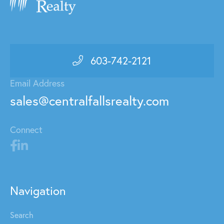
603-742-2121
Email Address
sales@centralfallsrealty.com
Connect
Navigation
Search