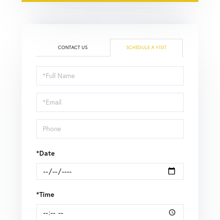
CONTACT US
SCHEDULE A VISIT
Schedule
a
Visit
*Date
*Time