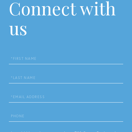
Connect with
us
First
Name
Last
Name
Email
Phone