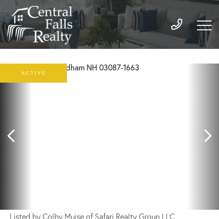
ACTIVE
Listed by Colby Muise of Safari Realty Group LLC