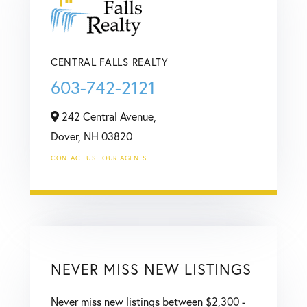
CENTRAL FALLS REALTY
603-742-2121
242 Central Avenue,
Dover,
NH
03820
CONTACT US
OUR AGENTS
NEVER MISS NEW LISTINGS
Never miss new listings between $2,300 -