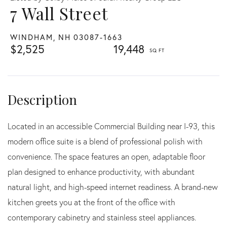
7 Wall Street
WINDHAM,
NH
03087-1663
$2,525
19,448
Located in an accessible Commercial Building near I-93, this
modern office suite is a blend of professional polish with
convenience. The space features an open, adaptable floor
plan designed to enhance productivity, with abundant
natural light, and high-speed internet readiness. A brand-new
kitchen greets you at the front of the office with
contemporary cabinetry and stainless steel appliances.