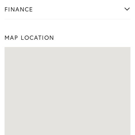
FINANCE
MAP LOCATION