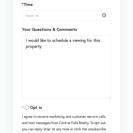
*Time
Your Questions & Comments
Opt in
I agree to receive marketing and customer service calls
and text messages from Central Falls Realty. To opt out,
you can reply 'stop' at any time or click the unsubscribe