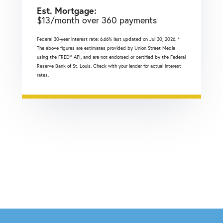
Est. Mortgage:
$
13
/month over
360
payments
Federal 30-year interest rate:
6.66
% last updated on
Jul 30, 2026.
*
The above figures are estimates provided by Union Street Media
using the FRED® API, and are not endorsed or certified by the Federal
Reserve Bank of St. Louis. Check with your lender for actual interest
rates.