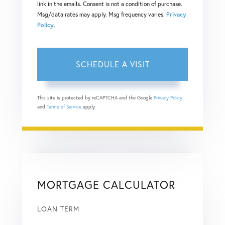
link in the emails. Consent is not a condition of purchase.
Msg/data rates may apply. Msg frequency varies.
Privacy
Policy
.
This site is protected by reCAPTCHA and the Google
Privacy Policy
and
Terms of Service
apply.
MORTGAGE CALCULATOR
LOAN TERM