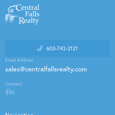
603-742-2121
Email Address
sales@centralfallsrealty.com
Connect
Navigation