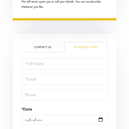
We will never spam you or sell your details. You can unsubscribe
whenever you like.
CONTACT US
SCHEDULE A VISIT
Schedule
a
Visit
*Date