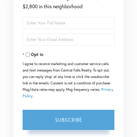
$2,800 in this neighborhood
Enter
Full
Enter
Name
Your
Opt in
Email
I agree to receive marketing and customer service calls
and text messages from Central Falls Realty. To opt out,
you can reply 'stop' at any time or click the unsubscribe
link in the emails. Consent is not a condition of purchase.
Msg/data rates may apply. Msg frequency varies.
Privacy
Policy
.
SUBSCRIBE