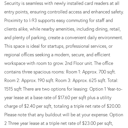
Security is seamless with newly installed card readers at all
entry points, ensuring controlled access and enhanced safety.
Proximity to I-93 supports easy commuting for staff and
clients alike, while nearby amenities, including dining, retail,
and plenty of parking, create a convenient daily environment.
This space is ideal for startups, professional services, or
regional offices seeking a modern, secure, and efficient
workspace with room to grow. 2nd Floor unit. The office
contains three spacious rooms: Room 1: Approx. 700 sqft.
Room 2: Approx. 190 sqft. Room 3: Approx. 625 sqft. Total:
1515 sqft There are two options for leasing: Option 1 Year-to-
year lease at a base rate of $17.60 per sqft plus a utility
charge of $2.40 per sqft, totaling a triple net rate of $20.00.
Please note that any buildout will be at your expense. Option
2 Three year lease at a triple net rate of $23.00 per sqft,