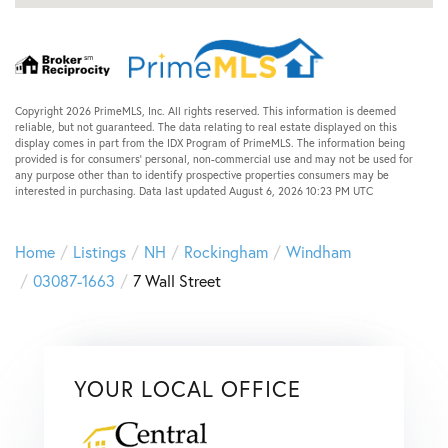
Copyright 2026 PrimeMLS, Inc. All rights reserved. This information is deemed
reliable, but not guaranteed. The data relating to real estate displayed on this
display comes in part from the IDX Program of PrimeMLS. The information being
provided is for consumers’ personal, non-commercial use and may not be used for
any purpose other than to identify prospective properties consumers may be
interested in purchasing. Data last updated August 6, 2026 10:23 PM UTC
Home
Listings
NH
Rockingham
Windham
03087-1663
7 Wall Street
YOUR LOCAL OFFICE