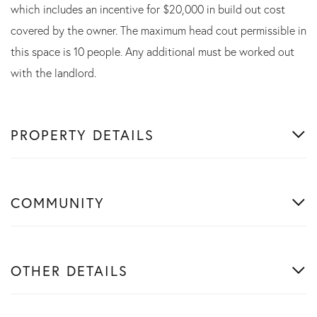
which includes an incentive for $20,000 in build out cost
covered by the owner. The maximum head cout permissible in
this space is 10 people. Any additional must be worked out
with the landlord.
PROPERTY DETAILS
COMMUNITY
OTHER DETAILS