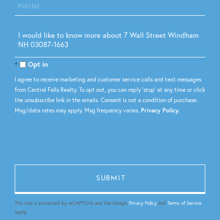
Phone
Questions
or
Comments?
Opt in
I agree to receive marketing and customer service calls and text messages
from Central Falls Realty. To opt out, you can reply 'stop' at any time or click
the unsubscribe link in the emails. Consent is not a condition of purchase.
Msg/data rates may apply. Msg frequency varies.
Privacy Policy
.
This site is protected by reCAPTCHA and the Google
Privacy Policy
and
Terms of Service
apply.