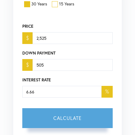
30 Years
15 Years
PRICE
$
DOWN PAYMENT
$
INTEREST RATE
%
CALCULATE