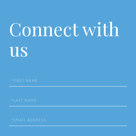
Connect with
us
First
Name
Last
Name
Email